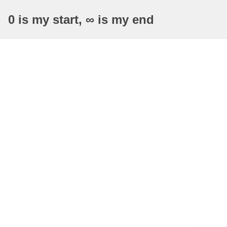
0 is my start, ∞ is my end