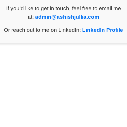
If you'd like to get in touch, feel free to email me
at:
admin@ashishjullia.com
Or reach out to me on LinkedIn:
LinkedIn Profile